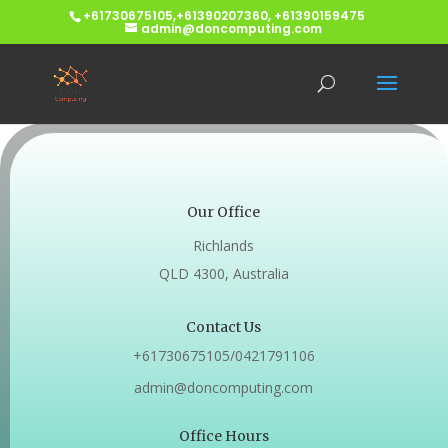
+61730675105,+61390207360, +61390159475
admin@doncomputing.com
Our Office
Richlands
QLD 4300, Australia
Contact Us
+61730675105/0421791106
admin@doncomputing.com
Office Hours