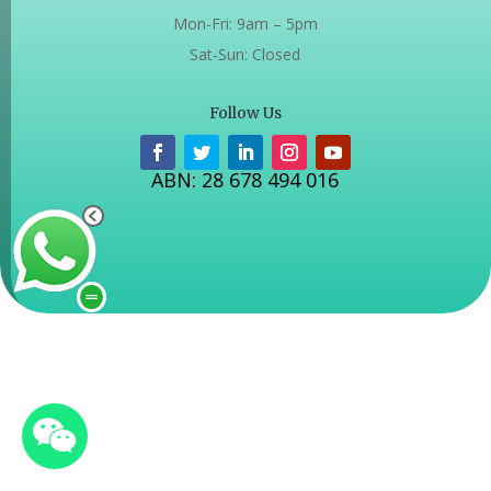
Mon-Fri: 9am – 5pm
Sat-Sun: Closed
Follow Us
ABN: 28 678 494 016